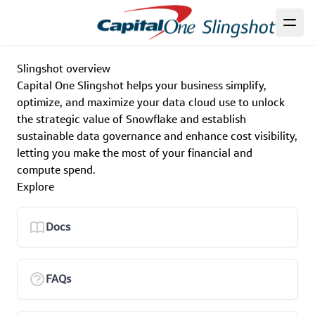
Slingshot overview
Capital One Slingshot helps your business simplify,
optimize, and maximize your data cloud use to unlock
the strategic value of Snowflake and establish
sustainable data governance and enhance cost visibility,
letting you make the most of your financial and
compute spend.
Explore
Docs
FAQs