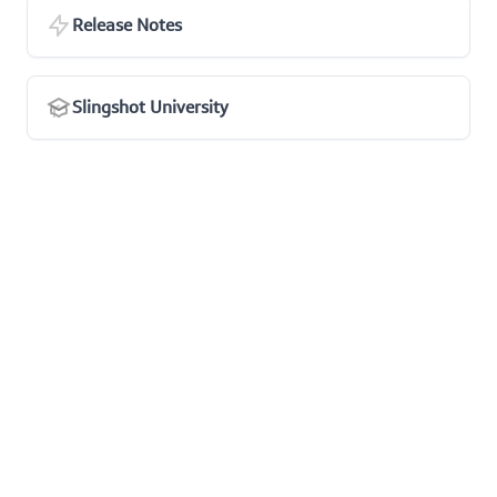
Release Notes
Slingshot University