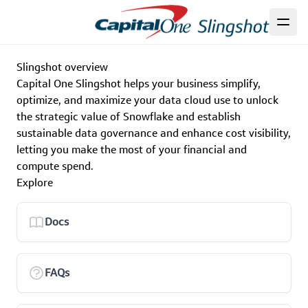
Slingshot overview
Capital One Slingshot helps your business simplify,
optimize, and maximize your data cloud use to unlock
the strategic value of Snowflake and establish
sustainable data governance and enhance cost visibility,
letting you make the most of your financial and
compute spend.
Explore
Docs
FAQs