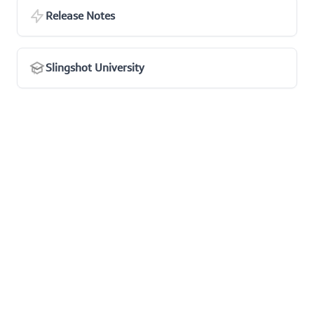
Release Notes
Slingshot University