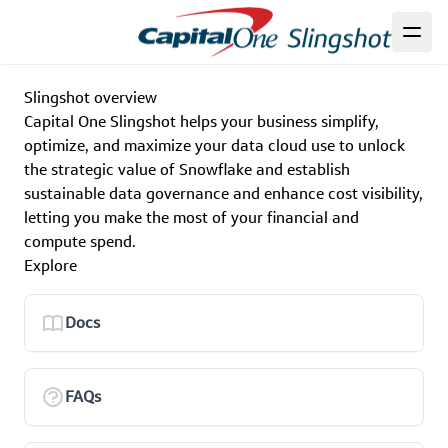
Slingshot overview
Capital One Slingshot helps your business simplify,
optimize, and maximize your data cloud use to unlock
the strategic value of Snowflake and establish
sustainable data governance and enhance cost visibility,
letting you make the most of your financial and
compute spend.
Explore
Docs
FAQs