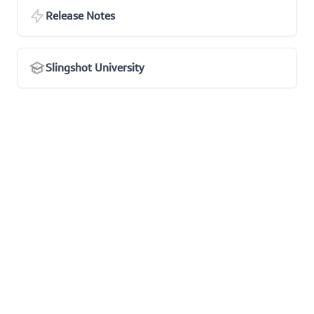
Release Notes
Slingshot University